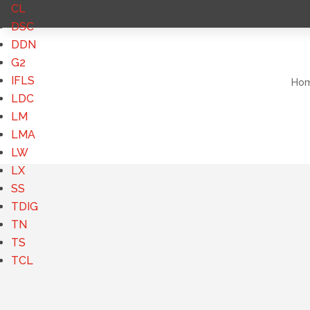
CL
DSC
DDN
G2
IFLS
Ho
LDC
LM
LMA
LW
LX
SS
TDIG
TN
TS
TCL