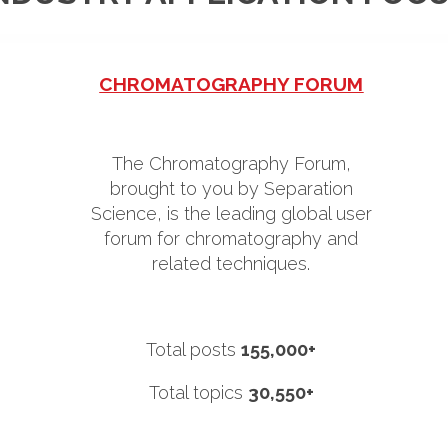
CHROMATOGRAPHY FORUM
The Chromatography Forum,
brought to you by Separation
Science, is the leading global user
forum for chromatography and
related techniques.
Total posts
155,000+
Total topics
30,550+