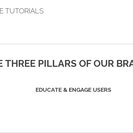
E TUTORIALS
E THREE PILLARS OF OUR BR
EDUCATE & ENGAGE USERS