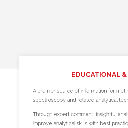
EDUCATIONAL &
A premier source of information for me
spectroscopy and related analytical tec
Through expert comment, insightful anal
improve analytical skills with best pra