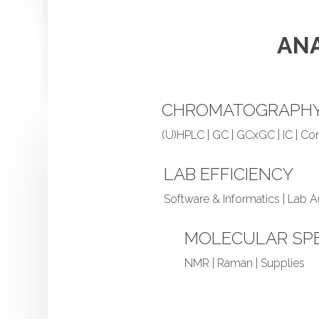
ANA
CHROMATOGRAPH
(U)HPLC | GC | GCxGC | IC | C
LAB EFFICIENCY
Software & Informatics | Lab 
MOLECULAR SP
NMR | Raman | Supplies