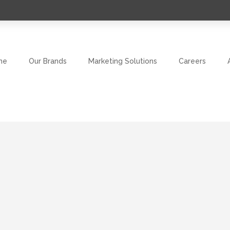
me
Our Brands
Marketing Solutions
Careers