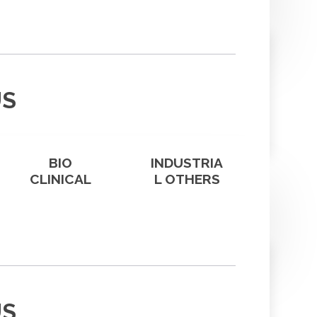
US
BIO
INDUSTRIA
CLINICAL
L OTHERS
US