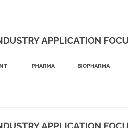
NDUSTRY APPLICATION FOC
NT
PHARMA
BIOPHARMA
NDUSTRY APPLICATION FOC