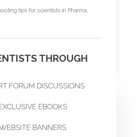
oting tips for scientists in Pharma,
IENTISTS THROUGH
RT FORUM DISCUSSIONS
EXCLUSIVE EBOOKS
WEBSITE BANNERS