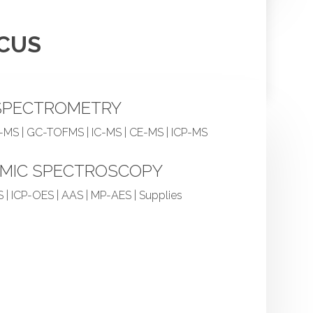
OCUS
SPECTROMETRY
-MS | GC-TOFMS | IC-MS | CE-MS | ICP-MS
MIC SPECTROSCOPY
 | ICP-OES | AAS | MP-AES | Supplies