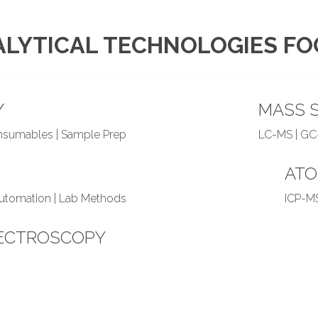
LYTICAL TECHNOLOGIES F
Y
MASS 
onsumables | Sample Prep
LC-MS | GC
ATO
Automation | Lab Methods
ICP-MS
ECTROSCOPY