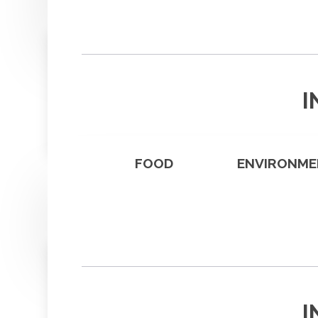
I
FOOD
ENVIRONME
I