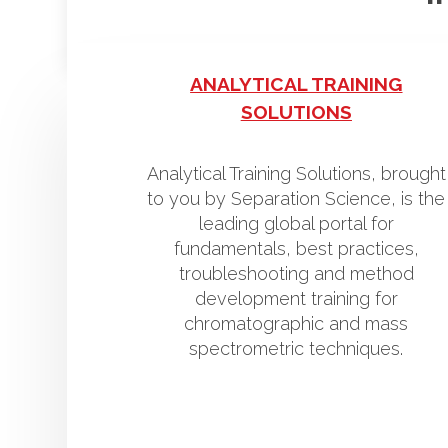
ANALYTICAL TRAINING
SOLUTIONS
Analytical Training Solutions, brought
to you by Separation Science, is the
leading global portal for
fundamentals, best practices,
troubleshooting and method
development training for
chromatographic and mass
spectrometric techniques.