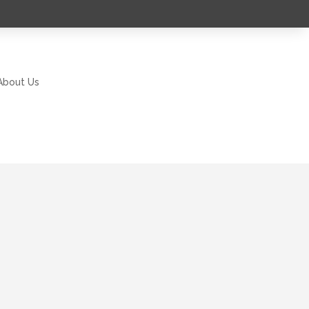
About Us