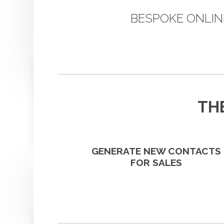
BESPOKE ONLIN
TH
GENERATE NEW CONTACTS
FOR SALES