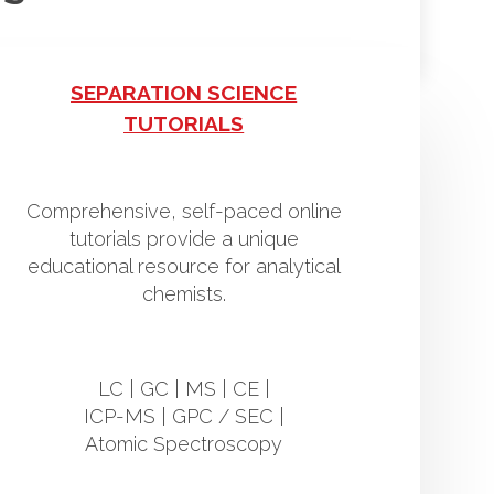
SEPARATION SCIENCE
TUTORIALS
Comprehensive, self-paced online
tutorials provide a unique
educational resource for analytical
chemists.
LC | GC | MS | CE |
ICP-MS | GPC / SEC |
Atomic Spectroscopy