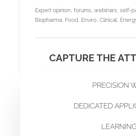
Expert opinion, forums, webinars, self-p
Biopharma, Food, Enviro, Clinical, Ener
CAPTURE THE ATT
PRECISION 
DEDICATED APPL
LEARNIN