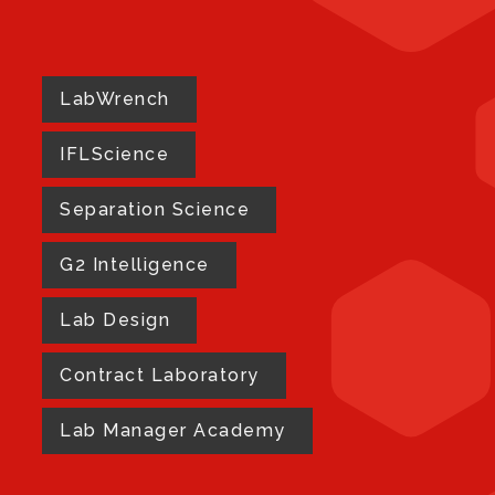
LabWrench
IFLScience
Separation Science
G2 Intelligence
Lab Design
Contract Laboratory
Lab Manager Academy