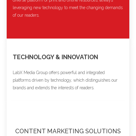
leveraging new technology to meet the changing demands
of our readers.
TECHNOLOGY & INNOVATION
LabX Media Group offers powerful and integrated
platforms driven by technology, which distinguishes our
brands and extends the interests of readers.
CONTENT MARKETING SOLUTIONS