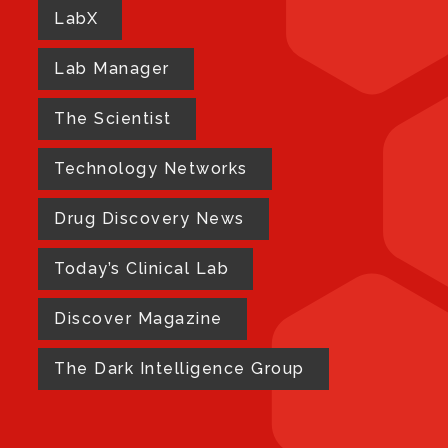
LabX
Lab Manager
The Scientist
Technology Networks
Drug Discovery News
Today’s Clinical Lab
Discover Magazine
The Dark Intelligence Group