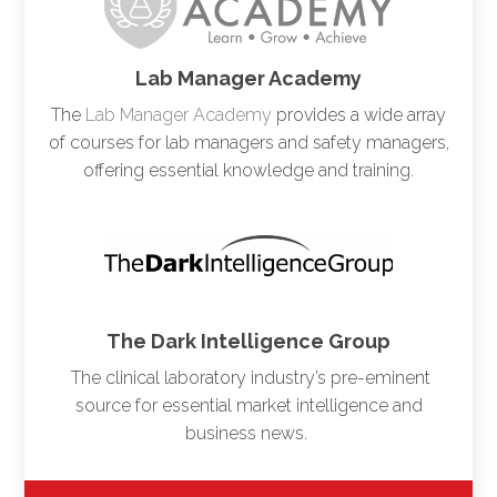
Lab Manager Academy
The
Lab Manager Academy
provides a wide array
of courses for lab managers and safety managers,
offering essential knowledge and training.
The Dark Intelligence Group
The clinical laboratory industry’s pre-eminent
source for essential market intelligence and
business news.