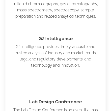
in liquid chromatography, gas chromatography,
mass spectrometry, spectroscopy, sample
preparation and related analytical techniques.
G2 Intelligence
G2 Intelligence provides timely, accurate and
trusted analysis of industry and market trends,
legal and regulatory developments, and
technology and innovation.
Lab Design Conference
The Lab Design Conference is an event that has