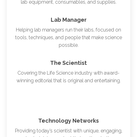
lab equipment, consumables, and supplies.
Lab Manager
Helping lab managers run their labs, focused on
tools, techniques, and people that make science
possible.
The Scientist
Covering the Life Science industry with award-
winning editorial that is original and entertaining.
Technology Networks
Providing today’s scientist with unique, engaging,