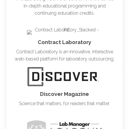
in-depth educational programming and
continuing education credits.
Contract Laboratory
Contract Laboratory is an innovative, interactive
web-based platform for laboratory outsourcing.
Discover Magazine
Science that matters, for readers that matter.