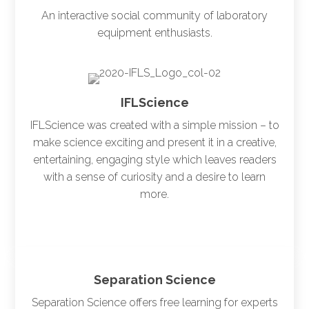
An interactive social community of laboratory
equipment enthusiasts.
IFLScience
IFLScience was created with a simple mission – to
make science exciting and present it in a creative,
entertaining, engaging style which leaves readers
with a sense of curiosity and a desire to learn
more.
Separation Science
Separation Science offers free learning for experts