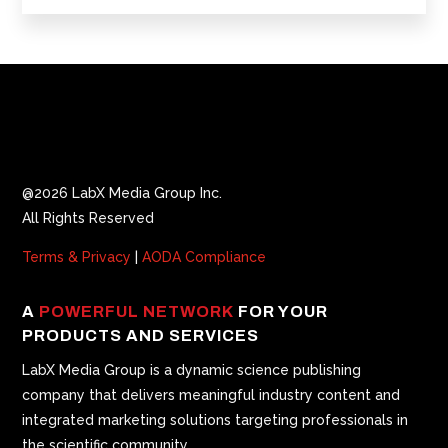
@2026 LabX Media Group Inc.
All Rights Reserved
Terms & Privacy
|
AODA Compliance
A
POWERFUL NETWORK
FOR YOUR
PRODUCTS AND SERVICES
LabX Media Group is a dynamic science publishing
company that delivers meaningful industry content and
integrated marketing solutions targeting professionals in
the scientific community.