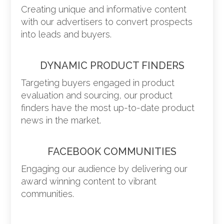
Creating unique and informative content
with our advertisers to convert prospects
into leads and buyers.
DYNAMIC PRODUCT FINDERS
Targeting buyers engaged in product
evaluation and sourcing, our product
finders have the most up-to-date product
news in the market.
FACEBOOK COMMUNITIES
Engaging our audience by delivering our
award winning content to vibrant
communities.