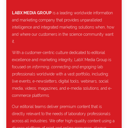
LABX MEDIA GROUP
is a leading worldwide information
and marketing company that provides unparalleled
intelligence and integrated marketing solutions when, how
and where our customers in the science community want
it.
With a customer-centric culture dedicated to editorial
excellence and marketing integrity, LabX Media Group is
focused on
informing, connecting and engaging
lab
professionals worldwide with a vast portfolio, including:
live events, e-newsletters, digital tools, webinars, social
media, videos, magazines, and e-media solutions, and e-
commerce platforms.
Our editorial teams deliver premium content that is
directly relevant to the needs of laboratory professionals
across all industries. We offer high-quality content using a
diverse platform of print and online resources, always