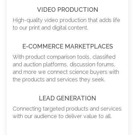
VIDEO PRODUCTION
High-quality video production that adds life
to our print and digital content.
E-COMMERCE MARKETPLACES
With product comparison tools, classified
and auction platforms, discussion forums,
and more we connect science buyers with
the products and services they seek.
LEAD GENERATION
Connecting targeted products and services
with our audience to deliver value to all.