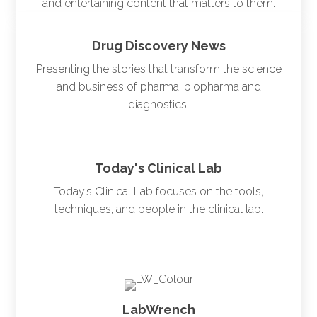
and entertaining content that matters to them.
Drug Discovery News
Presenting the stories that transform the science
and business of pharma, biopharma and
diagnostics.
Today's Clinical Lab
Today’s Clinical Lab focuses on the tools,
techniques, and people in the clinical lab.
LabWrench