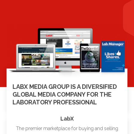
LABX MEDIA GROUP IS A DIVERSIFIED
GLOBAL MEDIA COMPANY FOR THE
LABORATORY PROFESSIONAL
LabX
The premier marketplace for buying and selling