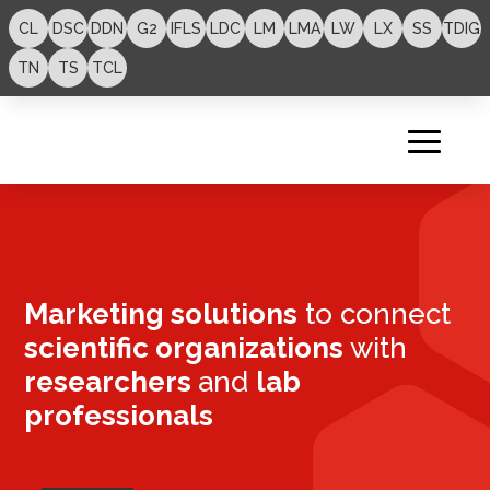
CL
DSC
DDN
G2
IFLS
LDC
LM
LMA
LW
LX
SS
TDIG
TN
TS
TCL
Marketing solutions
to connect
scientific organizations
with
researchers
and
lab
professionals