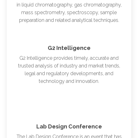
in liquid chromatography, gas chromatography,
mass spectrometry, spectroscopy, sample
preparation and related analytical techniques.
G2 Intelligence
G2 Intelligence provides timely, accurate and
trusted analysis of industry and market trends,
legal and regulatory developments, and
technology and innovation.
Lab Design Conference
The Lab Design Conference is an event that has