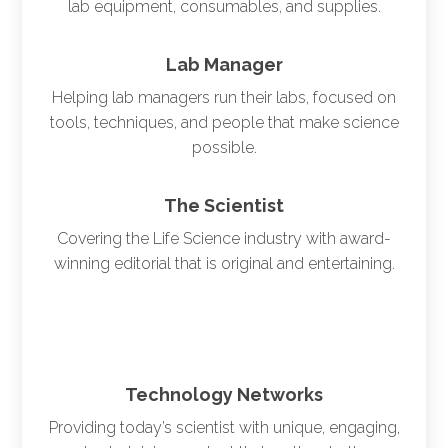
lab equipment, consumables, and supplies.
Lab Manager
Helping lab managers run their labs, focused on
tools, techniques, and people that make science
possible.
The Scientist
Covering the Life Science industry with award-
winning editorial that is original and entertaining.
Technology Networks
Providing today’s scientist with unique, engaging,