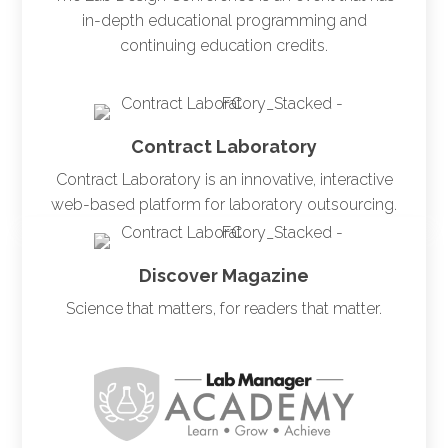
in-depth educational programming and
continuing education credits.
Contract Laboratory
Contract Laboratory is an innovative, interactive
web-based platform for laboratory outsourcing.
Discover Magazine
Science that matters, for readers that matter.