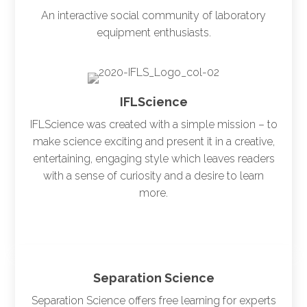
An interactive social community of laboratory
equipment enthusiasts.
IFLScience
IFLScience was created with a simple mission – to
make science exciting and present it in a creative,
entertaining, engaging style which leaves readers
with a sense of curiosity and a desire to learn
more.
Separation Science
Separation Science offers free learning for experts