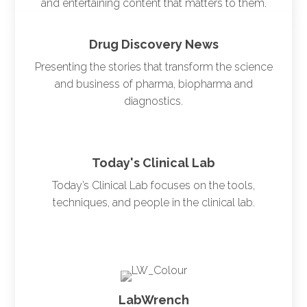
and entertaining content that matters to them.
Drug Discovery News
Presenting the stories that transform the science
and business of pharma, biopharma and
diagnostics.
Today's Clinical Lab
Today’s Clinical Lab focuses on the tools,
techniques, and people in the clinical lab.
LabWrench