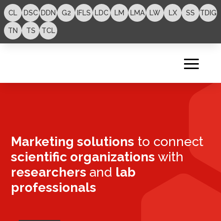
CL
DSC
DDN
G2
IFLS
LDC
LM
LMA
LW
LX
SS
TDIG
TN
TS
TCL
Marketing solutions
to connect
scientific organizations
with
researchers
and
lab
professionals