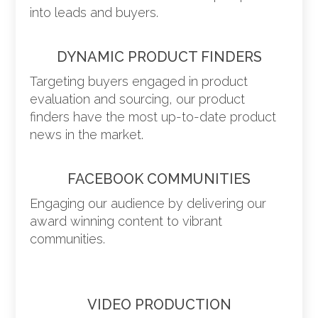
into leads and buyers.
DYNAMIC PRODUCT FINDERS
Targeting buyers engaged in product
evaluation and sourcing, our product
finders have the most up-to-date product
news in the market.
FACEBOOK COMMUNITIES
Engaging our audience by delivering our
award winning content to vibrant
communities.
VIDEO PRODUCTION