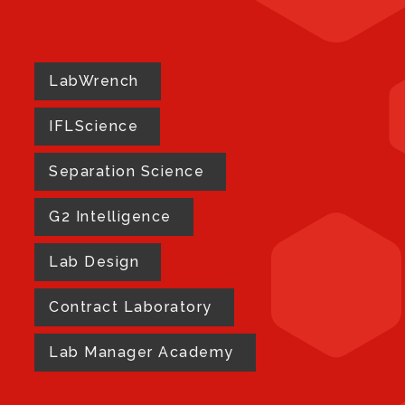
LabWrench
IFLScience
Separation Science
G2 Intelligence
Lab Design
Contract Laboratory
Lab Manager Academy