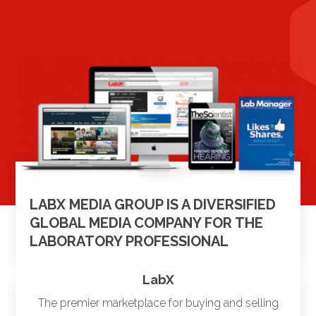
LABX MEDIA GROUP IS A DIVERSIFIED
GLOBAL MEDIA COMPANY FOR THE
LABORATORY PROFESSIONAL
LabX
The premier marketplace for buying and selling