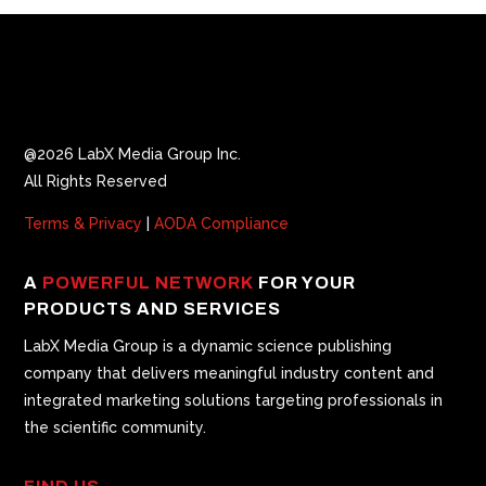
@2026 LabX Media Group Inc.
All Rights Reserved
Terms & Privacy
|
AODA Compliance
A
POWERFUL NETWORK
FOR YOUR
PRODUCTS AND SERVICES
LabX Media Group is a dynamic science publishing
company that delivers meaningful industry content and
integrated marketing solutions targeting professionals in
the scientific community.