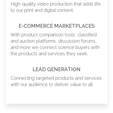
High-quality video production that adds life
to our print and digital content.
E-COMMERCE MARKETPLACES
With product comparison tools, classified
and auction platforms, discussion forums,
and more we connect science buyers with
the products and services they seek.
LEAD GENERATION
Connecting targeted products and services
with our audience to deliver value to all.