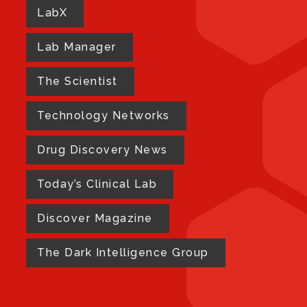
LabX
Lab Manager
The Scientist
Technology Networks
Drug Discovery News
Today’s Clinical Lab
Discover Magazine
The Dark Intelligence Group