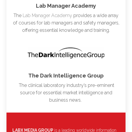
Lab Manager Academy
The
Lab Manager Academy
provides a wide array
of courses for lab managers and safety managers,
offering essential knowledge and training.
The Dark Intelligence Group
The clinical laboratory industry’s pre-eminent
source for essential market intelligence and
business news.
LABX MEDIA GROUP
is a leading worldwide information