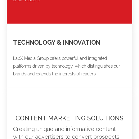
TECHNOLOGY & INNOVATION
LabX Media Group offers powerful and integrated
platforms driven by technology, which distinguishes our
brands and extends the interests of readers.
CONTENT MARKETING SOLUTIONS
Creating unique and informative content
with our advertisers to convert prospects