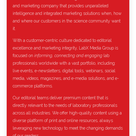
and marketing company that provides unparalleled
intelligence and integrated marketing solutions when, how
and where our customers in the science community want
it.
With a customer-centric culture dedicated to editorial
excellence and marketing integrity, LabX Media Group is
focused on
informing, connecting and engaging
lab
professionals worldwide with a vast portfolio, including:
live events, e-newsletters, digital tools, webinars, social
media, videos, magazines, and e-media solutions, and e-
commerce platforms.
Our editorial teams deliver premium content that is
directly relevant to the needs of laboratory professionals
across all industries. We offer high-quality content using a
diverse platform of print and online resources, always
leveraging new technology to meet the changing demands
of our readers.