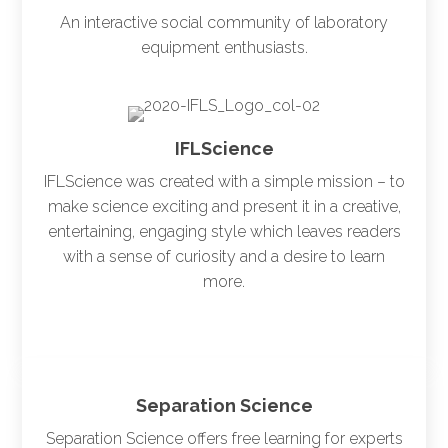
An interactive social community of laboratory
equipment enthusiasts.
IFLScience
IFLScience was created with a simple mission – to
make science exciting and present it in a creative,
entertaining, engaging style which leaves readers
with a sense of curiosity and a desire to learn
more.
Separation Science
Separation Science offers free learning for experts