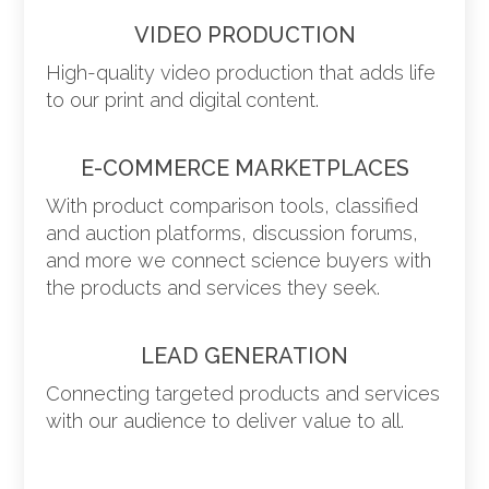
VIDEO PRODUCTION
High-quality video production that adds life
to our print and digital content.
E-COMMERCE MARKETPLACES
With product comparison tools, classified
and auction platforms, discussion forums,
and more we connect science buyers with
the products and services they seek.
LEAD GENERATION
Connecting targeted products and services
with our audience to deliver value to all.