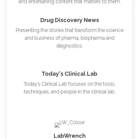
and entertaining content that matters to them.
Drug Discovery News
Presenting the stories that transform the science
and business of pharma, biopharma and
diagnostics.
Today's Clinical Lab
Today’s Clinical Lab focuses on the tools,
techniques, and people in the clinical lab.
LabWrench