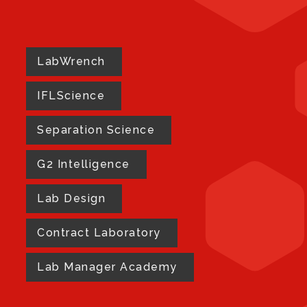
LabWrench
IFLScience
Separation Science
G2 Intelligence
Lab Design
Contract Laboratory
Lab Manager Academy