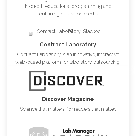
in-depth educational programming and
continuing education credits.
Contract Laboratory
Contract Laboratory is an innovative, interactive
web-based platform for laboratory outsourcing.
Discover Magazine
Science that matters, for readers that matter.