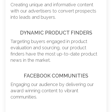
Creating unique and informative content
with our advertisers to convert prospects
into leads and buyers.
DYNAMIC PRODUCT FINDERS
Targeting buyers engaged in product
evaluation and sourcing, our product
finders have the most up-to-date product
news in the market.
FACEBOOK COMMUNITIES
Engaging our audience by delivering our
award winning content to vibrant
communities.