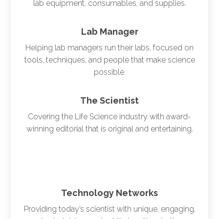
lab equipment, consumables, and supplies.
Lab Manager
Helping lab managers run their labs, focused on
tools, techniques, and people that make science
possible.
The Scientist
Covering the Life Science industry with award-
winning editorial that is original and entertaining.
Technology Networks
Providing today’s scientist with unique, engaging,