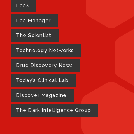
LabX
Lab Manager
The Scientist
Technology Networks
Drug Discovery News
Today’s Clinical Lab
Discover Magazine
The Dark Intelligence Group