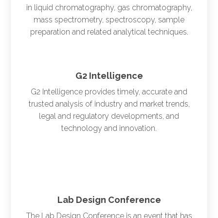
in liquid chromatography, gas chromatography,
mass spectrometry, spectroscopy, sample
preparation and related analytical techniques.
G2 Intelligence
G2 Intelligence provides timely, accurate and
trusted analysis of industry and market trends,
legal and regulatory developments, and
technology and innovation.
Lab Design Conference
The Lab Design Conference is an event that has