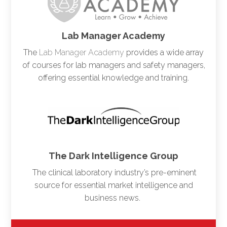
Lab Manager Academy
The
Lab Manager Academy
provides a wide array
of courses for lab managers and safety managers,
offering essential knowledge and training.
The Dark Intelligence Group
The clinical laboratory industry’s pre-eminent
source for essential market intelligence and
business news.