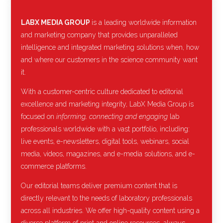
LABX MEDIA GROUP
is a leading worldwide information
and marketing company that provides unparalleled
intelligence and integrated marketing solutions when, how
and where our customers in the science community want
it.
With a customer-centric culture dedicated to editorial
excellence and marketing integrity, LabX Media Group is
focused on
informing, connecting and engaging
lab
professionals worldwide with a vast portfolio, including:
live events, e-newsletters, digital tools, webinars, social
media, videos, magazines, and e-media solutions, and e-
commerce platforms.
Our editorial teams deliver premium content that is
directly relevant to the needs of laboratory professionals
across all industries. We offer high-quality content using a
diverse platform of print and online resources, always