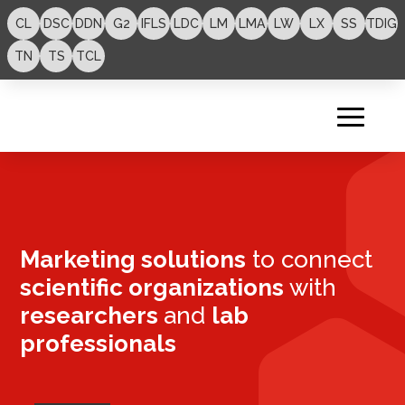
CL
DSC
DDN
G2
IFLS
LDC
LM
LMA
LW
LX
SS
TDIG
TN
TS
TCL
Marketing solutions
to connect
scientific organizations
with
researchers
and
lab
professionals