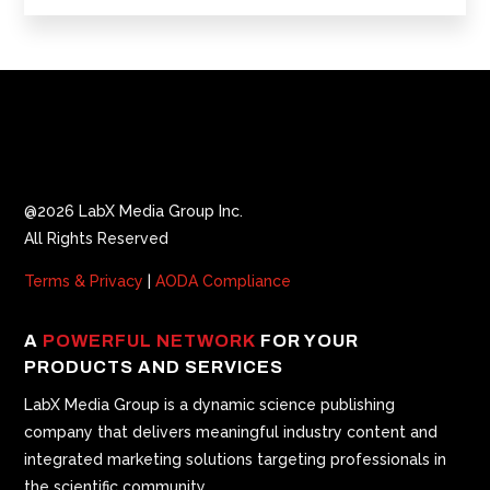
@2026 LabX Media Group Inc.
All Rights Reserved
Terms & Privacy
|
AODA Compliance
A
POWERFUL NETWORK
FOR YOUR
PRODUCTS AND SERVICES
LabX Media Group is a dynamic science publishing
company that delivers meaningful industry content and
integrated marketing solutions targeting professionals in
the scientific community.