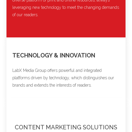
leveraging new technology to meet the changing demands
of our readers.
TECHNOLOGY & INNOVATION
LabX Media Group offers powerful and integrated
platforms driven by technology, which distinguishes our
brands and extends the interests of readers.
CONTENT MARKETING SOLUTIONS