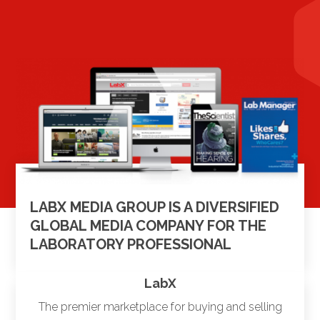
LABX MEDIA GROUP IS A DIVERSIFIED
GLOBAL MEDIA COMPANY FOR THE
LABORATORY PROFESSIONAL
LabX
The premier marketplace for buying and selling